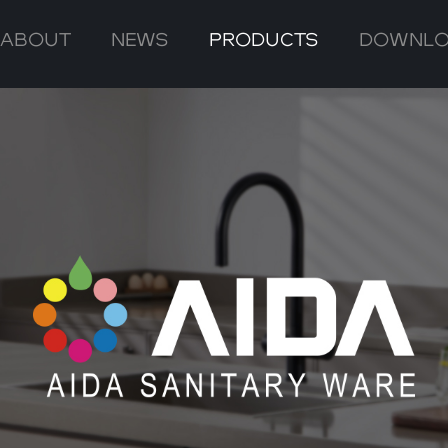
ABOUT
NEWS
PRODUCTS
DOWNL