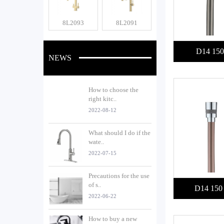
8L2093
8L2091
D14 150
NEWS
How to choose the
right kitc..
2022-08-12
What should I do if the
wate..
2022-07-15
Precautions for the use
of s..
D14 150
2022-06-22
How to buy a new