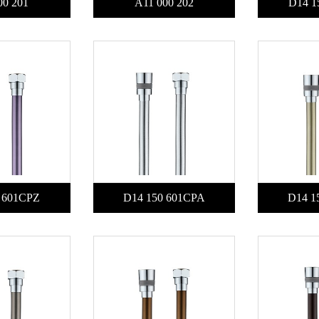
00 201
A11 000 202
D14 1
 601CPZ
D14 150 601CPA
D14 1