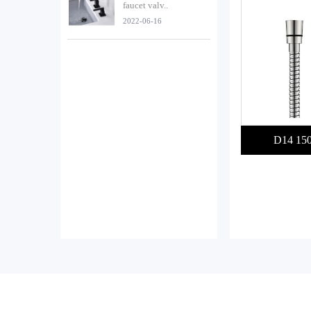
faucet valv..
2022-06-16
D14 15