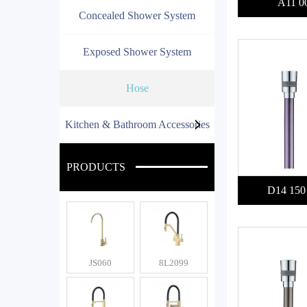
A11 0
Concealed Shower System
Exposed Shower System
Hose
Kitchen & Bathroom Accessories
PRODUCTS
D14 150
JS060
8L2099