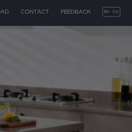
OAD
CONTACT
FEEDBACK
En
Cn