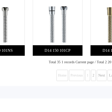
0 101NS
D14 150 101CP
D14 
Total 35 1 records Current page / Total 2 20
Home
Previous
1
2
Next
La