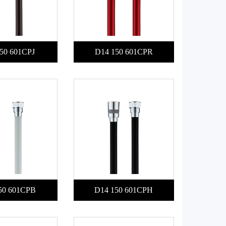
50 601CPJ
D14 150 601CPR
50 601CPB
D14 150 601CPH