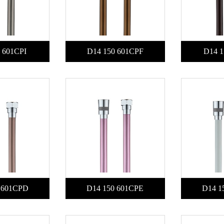
 601CPI
D14 150 601CPF
D14 1
 601CPD
D14 150 601CPE
D14 1