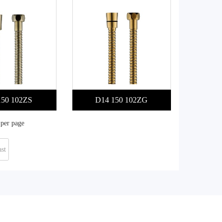
150 102ZS
D14 150 102ZG
 per page
st