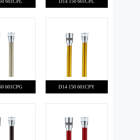
50 601CPL
D14 150 601CPL
50 601CPG
D14 150 601CPY