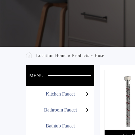
Location:
Home
»
Products
»
Hose
MENU
Kitchen Faucet
Bathroom Faucet
Bathtub Faucet